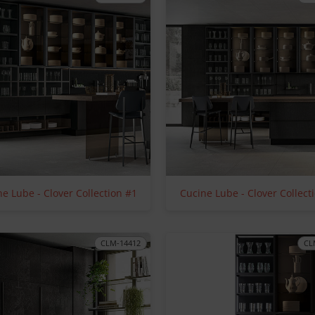
e Lube - Clover Collection #1
Cucine Lube - Clover Collect
CLM-14412
CL