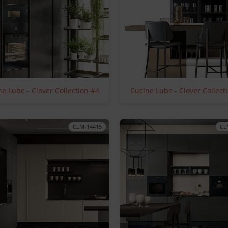
e Lube - Clover Collection #4
Cucine Lube - Clover Collect
CLM-14415
CL