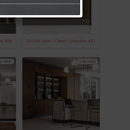
on #20
Cucine Lube - Clover Collection #21
M-14431
CLM-14432