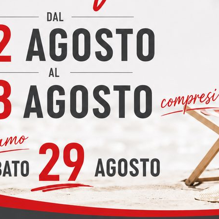
e Lube - Clover Collection #16
Cucine Lube - Clover Collecti
CLM-14427
CL