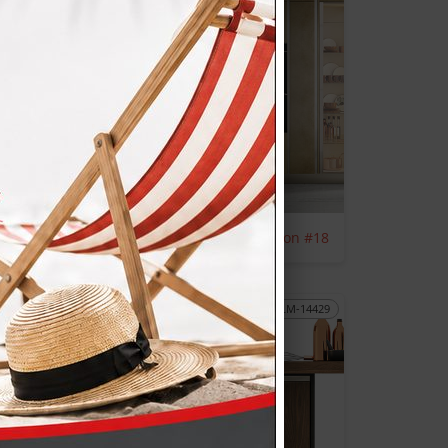
on #17
Cucine Lube - Clover Collection #18
M-14428
CLM-14429