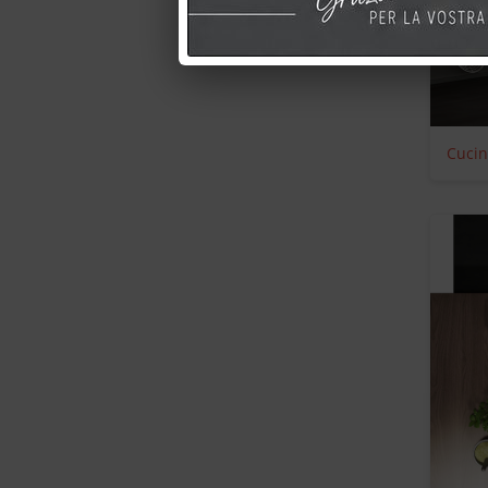
Cucin