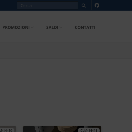
PROMOZIONI
SALDI
CONTATTI
M-14410
CLM-14411