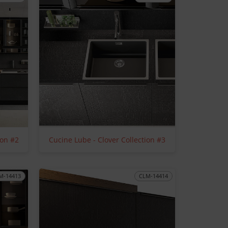
ion #2
Cucine Lube - Clover Collection #3
M-14413
CLM-14414