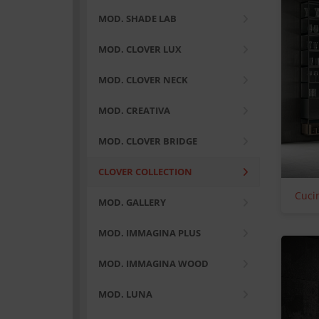
MOD. SHADE LAB
MOD. CLOVER LUX
MOD. CLOVER NECK
MOD. CREATIVA
MOD. CLOVER BRIDGE
CLOVER COLLECTION
Cucin
MOD. GALLERY
MOD. IMMAGINA PLUS
MOD. IMMAGINA WOOD
MOD. LUNA