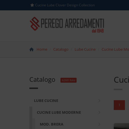
Cucine Lube Clover Design Collection
Home
Catalogo
Lube Cucine
Cucine Lube M
Cuci
Catalogo
6260 foto
LUBE CUCINE
(corr
1
CUCINE LUBE MODERNE
MOD. BRERA