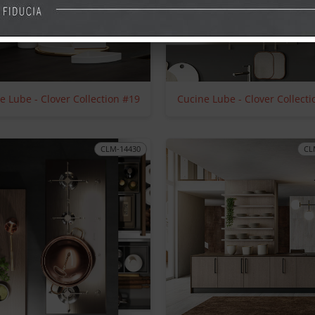
e Lube - Clover Collection #19
Cucine Lube - Clover Collecti
CLM-14430
CL