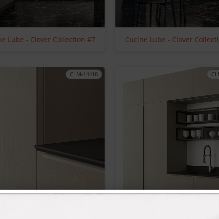
e Lube - Clover Collection #7
Cucine Lube - Clover Collect
CLM-14418
CL
e Lube - Clover Collection #10
Cucine Lube - Clover Collecti