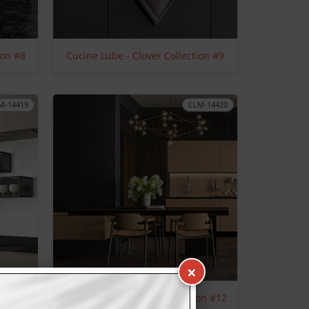
ion #8
Cucine Lube - Clover Collection #9
M-14419
CLM-14420
×
on #11
Cucine Lube - Clover Collection #12