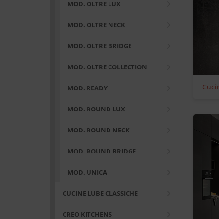
MOD. OLTRE LUX
MOD. OLTRE NECK
MOD. OLTRE BRIDGE
MOD. OLTRE COLLECTION
Cucin
MOD. READY
MOD. ROUND LUX
MOD. ROUND NECK
MOD. ROUND BRIDGE
MOD. UNICA
CUCINE LUBE CLASSICHE
CREO KITCHENS