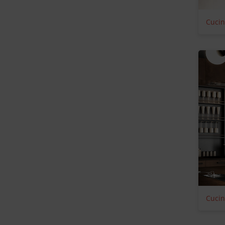
Cucin
Cucin