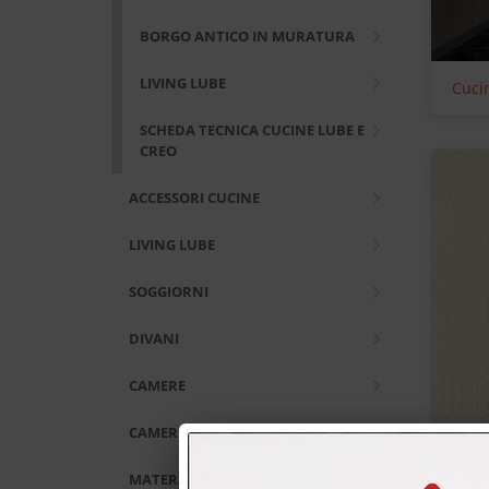
BORGO ANTICO IN MURATURA
LIVING LUBE
Cucin
SCHEDA TECNICA CUCINE LUBE E
CREO
ACCESSORI CUCINE
LIVING LUBE
SOGGIORNI
DIVANI
CAMERE
CAMERETTE SPAGNOL
Cucin
MATERASSI E RETI