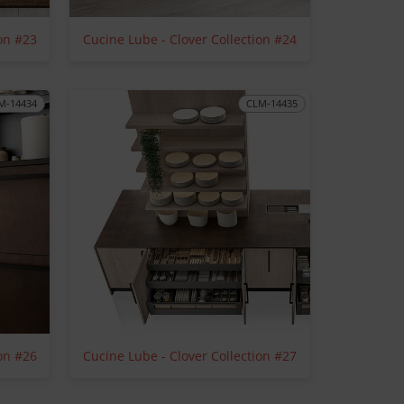
on #23
Cucine Lube - Clover Collection #24
M-14434
CLM-14435
on #26
Cucine Lube - Clover Collection #27