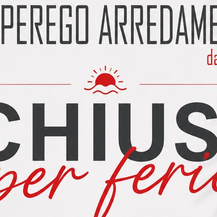
CLM-14421
CL
e Lube - Clover Collection #13
Cucine Lube - Clover Collecti
CLM-14424
CL