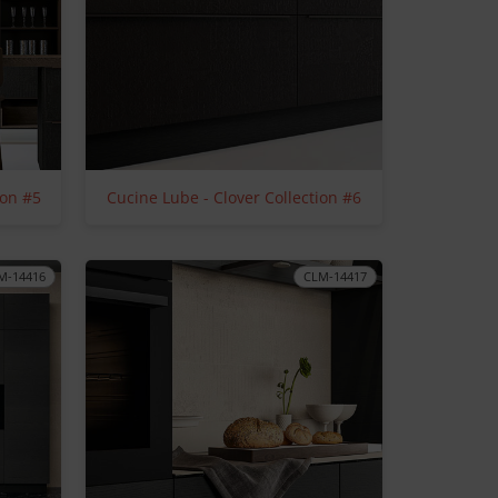
ion #5
Cucine Lube - Clover Collection #6
M-14416
CLM-14417