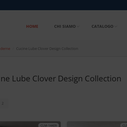
HOME
CHI SIAMO
CATALOGO
oderne
Cucine Lube Clover Design Collection
ne Lube Clover Design Collection
ente)
2
CLM-14409
CL