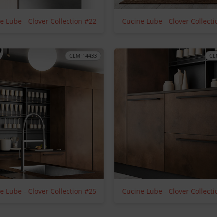
e Lube - Clover Collection #22
Cucine Lube - Clover Collecti
CLM-14433
CL
e Lube - Clover Collection #25
Cucine Lube - Clover Collecti