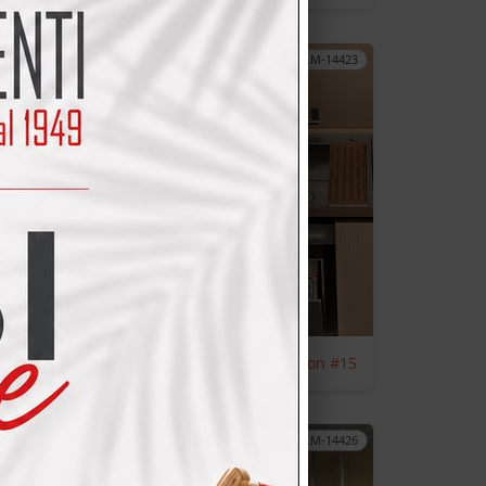
M-14422
CLM-14423
on #14
Cucine Lube - Clover Collection #15
M-14425
CLM-14426