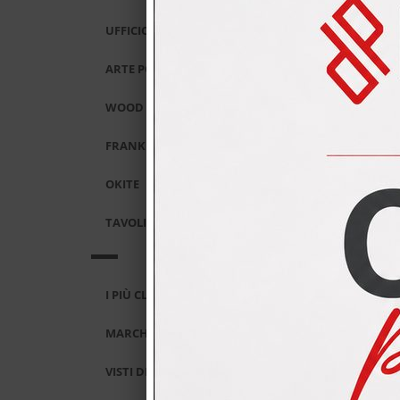
UFFICIO
ARTE POVERA
WOOD AND CITY
FRANKE
OKITE
TAVOLI E SEDIE
I PIÙ CLICCATI
Cucin
MARCHI
VISTI DI RECENTE