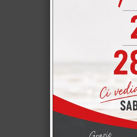
Cucin